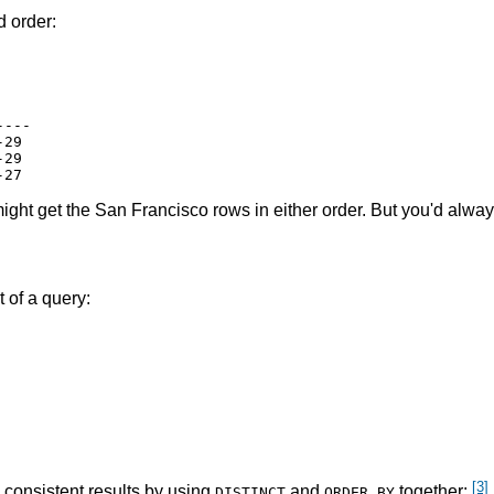
d order:
---

29

29

u might get the San Francisco rows in either order. But you'd alwa
 of a query:
[3]
 consistent results by using
and
together:
DISTINCT
ORDER BY