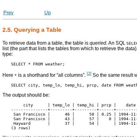
Prev
Up
2.5. Querying a Table
To retrieve data from a table, the table is
queried
. An
SQL
SELE
list (the part that lists the tables from which to retrieve the dat
type:
[2]
Here
is a shorthand for
“
all columns
”
.
So the same result w
*
The output should be:
     city      | temp_lo | temp_hi | prcp |    date

---------------+---------+---------+------+---------
 San Francisco |      46 |      50 | 0.25 | 1994-11-
 San Francisco |      43 |      57 |    0 | 1994-11-
 Hayward       |      37 |      54 |      | 1994-11-