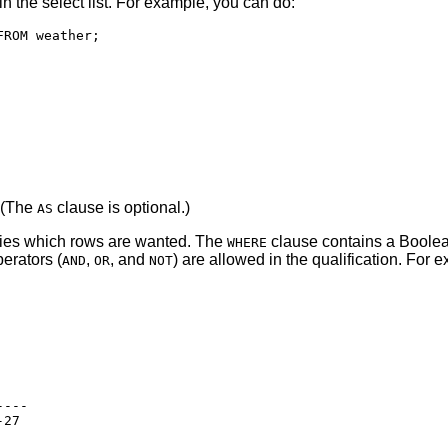
n the select list. For example, you can do:
. (The
clause is optional.)
AS
fies which rows are wanted. The
clause contains a Boolean
WHERE
erators (
,
, and
) are allowed in the qualification. For
AND
OR
NOT
---

27
