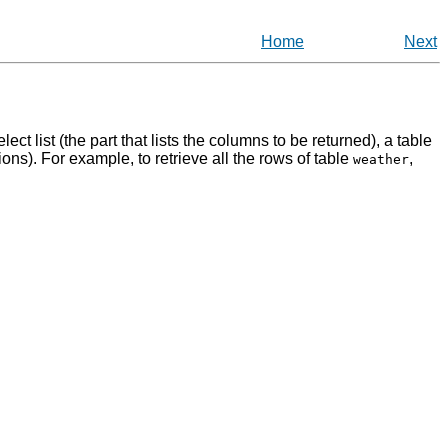
Home
Next
ect list (the part that lists the columns to be returned), a table
ctions). For example, to retrieve all the rows of table
,
weather