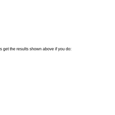
ys get the results shown above if you do: