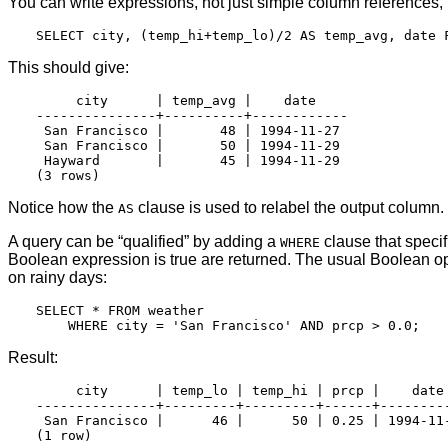
You can write expressions, not just simple column references, i
This should give:
     city      | temp_avg |    date

---------------+----------+------------

 San Francisco |       48 | 1994-11-27

 San Francisco |       50 | 1994-11-29

 Hayward       |       45 | 1994-11-29

Notice how the
clause is used to relabel the output column
AS
A query can be
“
qualified
”
by adding a
clause that speci
WHERE
Boolean expression is true are returned. The usual Boolean op
on rainy days:
SELECT * FROM weather

Result:
     city      | temp_lo | temp_hi | prcp |    date

---------------+---------+---------+------+---------
 San Francisco |      46 |      50 | 0.25 | 1994-11-