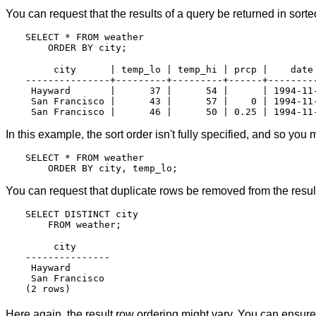
You can request that the results of a query be returned in sorte
SELECT * FROM weather

     city      | temp_lo | temp_hi | prcp |    date

---------------+---------+---------+------+---------
 Hayward       |      37 |      54 |      | 1994-11-
 San Francisco |      43 |      57 |    0 | 1994-11-
In this example, the sort order isn't fully specified, and so yo
SELECT * FROM weather

You can request that duplicate rows be removed from the result
SELECT DISTINCT city

     city

---------------

 Hayward

 San Francisco

Here again, the result row ordering might vary. You can ensure