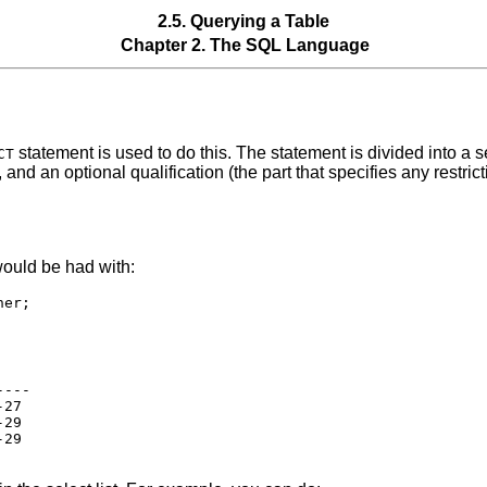
2.5. Querying a Table
Chapter 2. The
SQL
Language
statement is used to do this. The statement is divided into a sel
CT
a), and an optional qualification (the part that specifies any restri
ould be had with:
---

27

29

29
