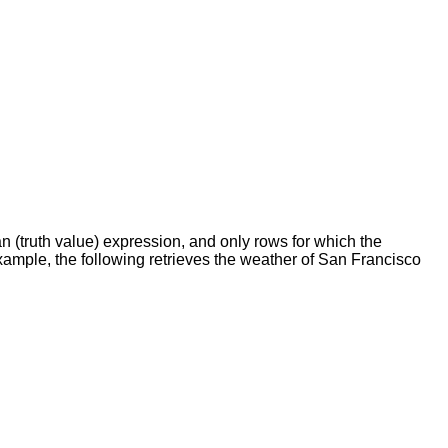
 (truth value) expression, and only rows for which the
 example, the following retrieves the weather of San Francisco